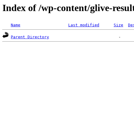
Index of /wp-content/glive-resu
Name
Last modified
Size
De
Parent Directory