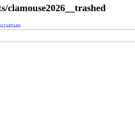
lts/clamouse2026__trashed
scription