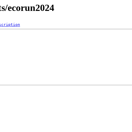
lts/ecorun2024
scription