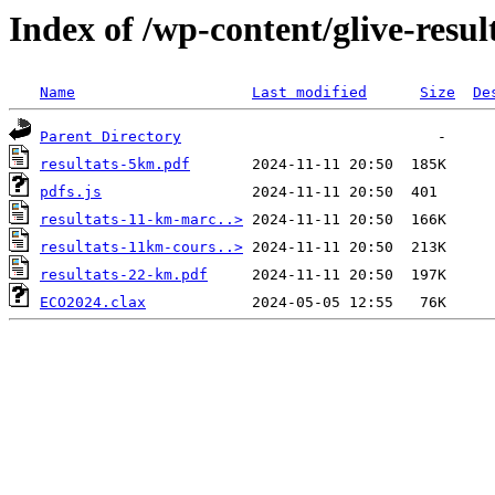
Index of /wp-content/glive-resu
Name
Last modified
Size
De
Parent Directory
resultats-5km.pdf
pdfs.js
resultats-11-km-marc..>
resultats-11km-cours..>
resultats-22-km.pdf
ECO2024.clax