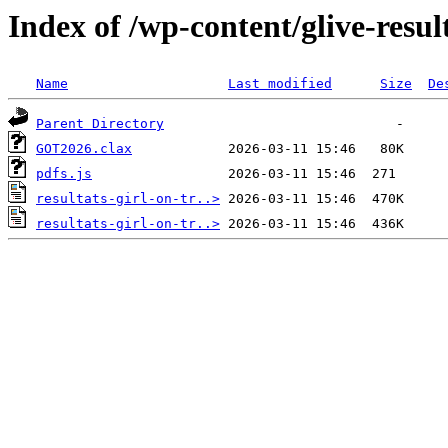
Index of /wp-content/glive-resul
Name
Last modified
Size
De
Parent Directory
GOT2026.clax
pdfs.js
resultats-girl-on-tr..>
resultats-girl-on-tr..>