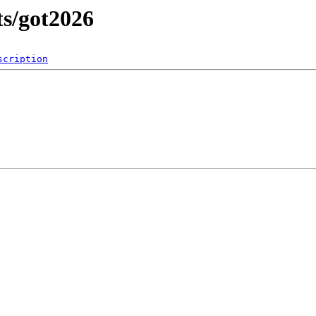
ts/got2026
scription