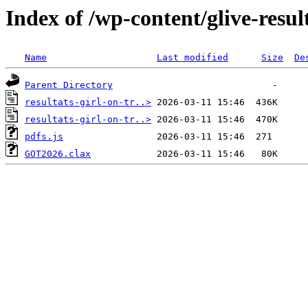
Index of /wp-content/glive-resul
Name
Last modified
Size
De
Parent Directory
resultats-girl-on-tr..>
resultats-girl-on-tr..>
pdfs.js
GOT2026.clax