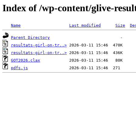
Index of /wp-content/glive-resul
Name
Last modified
Size
De
Parent Directory
resultats-girl-on-tr..>
resultats-girl-on-tr..>
GOT2026.clax
pdfs.js