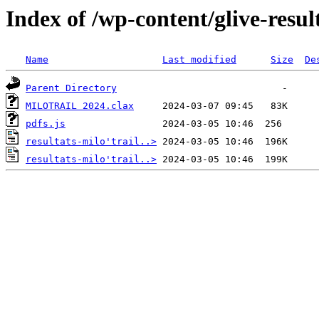
Index of /wp-content/glive-resul
Name
Last modified
Size
De
Parent Directory
MILOTRAIL 2024.clax
pdfs.js
resultats-milo'trail..>
resultats-milo'trail..>