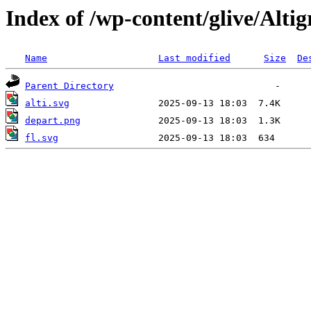
Index of /wp-content/glive/Alti
Name
Last modified
Size
De
Parent Directory
alti.svg
depart.png
fl.svg