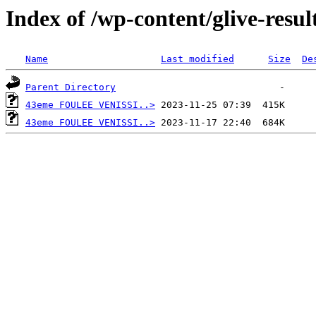
Index of /wp-content/glive-resul
Name
Last modified
Size
De
Parent Directory
43eme FOULEE VENISSI..>
43eme FOULEE VENISSI..>