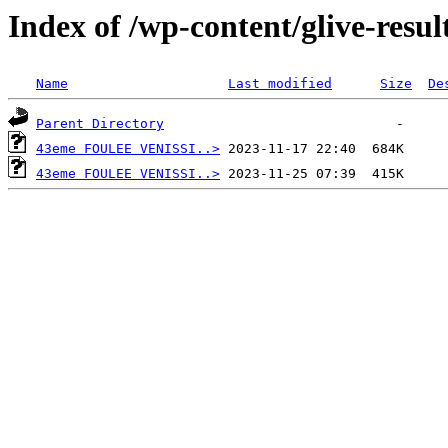
Index of /wp-content/glive-resul
Name
Last modified
Size
De
Parent Directory
43eme FOULEE VENISSI..>
43eme FOULEE VENISSI..>